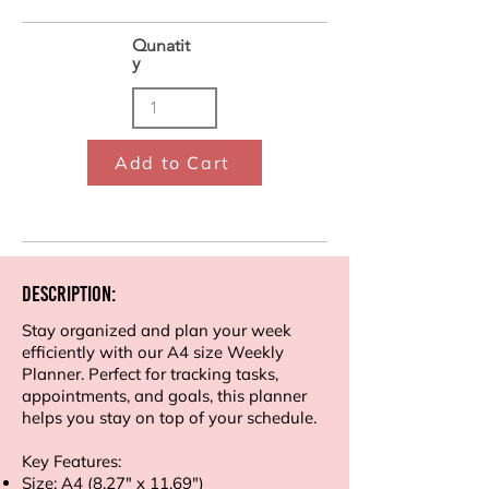
Qunatit
y
Add to Cart
Description:
Stay organized and plan your week
efficiently with our A4 size Weekly
Planner. Perfect for tracking tasks,
appointments, and goals, this planner
helps you stay on top of your schedule.
Key Features:
Size: A4 (8.27" x 11.69")