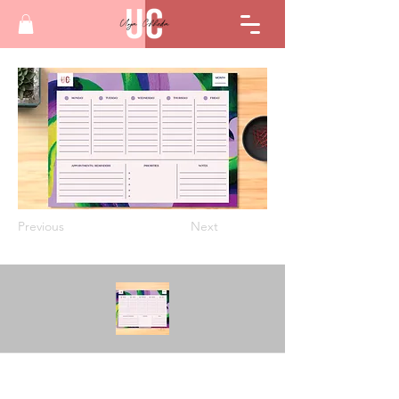
Previous
Next