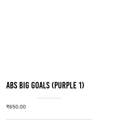
Abs Big Goals (Purple 1)
₹650.00