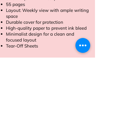
55 pages
Layout: Weekly view with ample writing
space
Durable cover for protection
High-quality paper to prevent ink bleed
Minimalist design for a clean and
focused layout
Tear-Off Sheets
Order now and take control of your
week with our A4 size Weekly Planner.