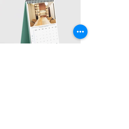
Address
Sion East, Mumbai