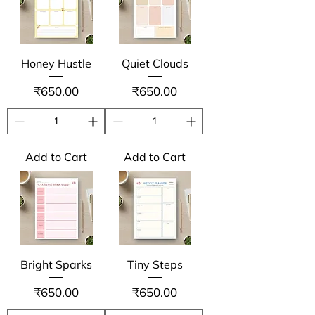
Honey Hustle
Quiet Clouds
Price
Price
₹650.00
₹650.00
Add to Cart
Add to Cart
Bright Sparks
Tiny Steps
Price
Price
₹650.00
₹650.00