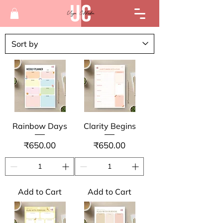
Rainbow Days
Clarity Begins
Price
Price
₹650.00
₹650.00
Add to Cart
Add to Cart