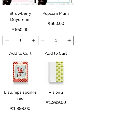
Strawberry
Popcorn Plans
Daydream
Price
₹650.00
Price
₹650.00
Add to Cart
Add to Cart
E stamps sparkle
Vision 2
red
Price
₹1,999.00
Price
₹1,999.00