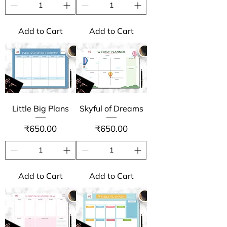
Add to Cart
Add to Cart
Little Big Plans
Skyful of Dreams
Price
Price
₹650.00
₹650.00
Add to Cart
Add to Cart