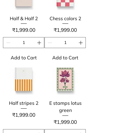
Half & Half 2
Chess colors 2
Price
Price
₹1,999.00
₹1,999.00
Add to Cart
Add to Cart
Half stripes 2
E stamps lotus
green
Price
₹1,999.00
Price
₹1,999.00