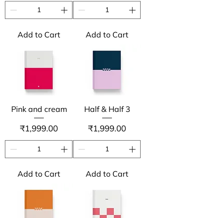
Add to Cart
Add to Cart
Pink and cream
Half & Half 3
Price
Price
₹1,999.00
₹1,999.00
Add to Cart
Add to Cart