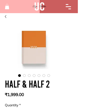
Half & Half 2
Price
₹1,999.00
Quantity
*