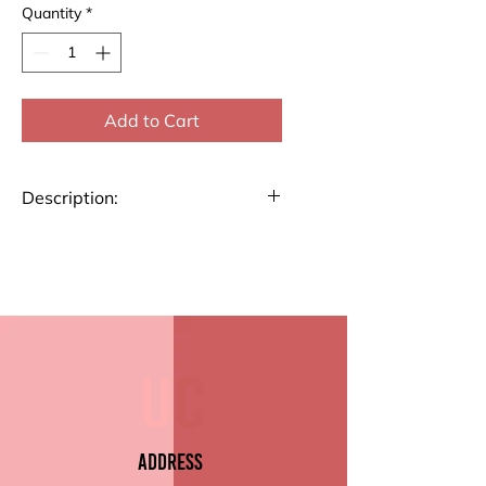
Quantity
*
Add to Cart
Description:
Stay organized and plan your
week efficiently with our A4 size
Weekly Planner. Perfect for
tracking tasks, appointments,
and goals, this planner helps
you stay on top of your
schedule.
Key Features:
Address
Size: A4 (8.27" x 11.69")