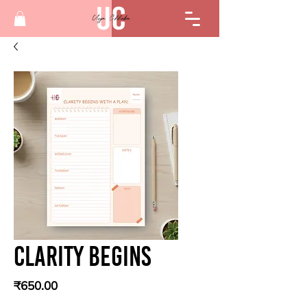
Clarity Begins
Price
₹650.00