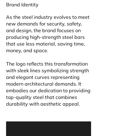
Brand Identity
As the steel industry evolves to meet
new demands for security, safety,
and design, the brand focuses on
producing high-strength steel bars
that use less material, saving time,
money, and space.
The logo reflects this transformation
with sleek lines symbolizing strength
and elegant curves representing
modern architectural demands. It
embodies our dedication to providing
top-quality steel that combines
durability with aesthetic appeal.