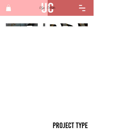
Project Type