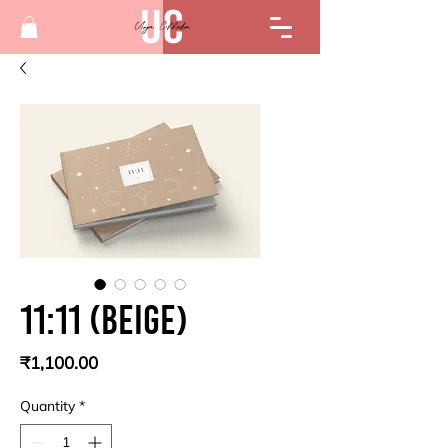
11:11 (beige)
Price
₹1,100.00
Quantity
*