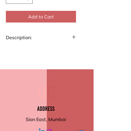
Add to Cart
Description:
Manifest your dreams and stay
inspired in 2025 with our
Manifestation Journal! This
journal is thoughtfully designed
to help you align with your
goals and embrace positivity
every day.
Manifesting pages /
Visualization / Action Plan
Address
Activity pages
Order now to make your
Sion East, Mumbai
manifestations come to life!