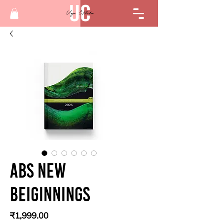
Abs New
beiginnings
Price
₹1,999.00