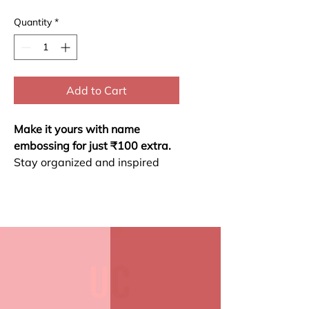
Quantity
*
Add to Cart
Make it yours with name
embossing for just ₹100 extra.
Stay organized and inspired
throughout 2026 with our
Yearly Planner. This planner
includes a habit checker,
monthly calendar, motivational
themes for each month, and
space for self-reflection.
Habit Checker
Monthly Calendar