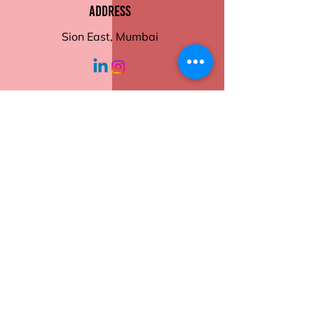
Motivational Themes
Address
Self-Reflection Sections
Financial tracker
Sion East, Mumbai
Mind map
Interactive monthly
illustrations.
Order now to make
working hours
2026 your most productive
year yet.
Monday - Friday
10:30 am - 6:00
pm
Help
Contact Us
Returns
Shipping
Privacy Policy