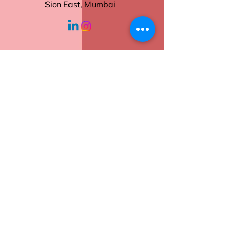
Tear-Off Sheets
Sion East, Mumbai
Sturdy Backing
Ideal for Daily Use
working hours
Order now to keep your tasks
and notes neatly in place.
Monday - Friday
10:30 am - 6:00
pm
Help
Contact Us
Returns
Shipping
Privacy Policy
Terms of Service