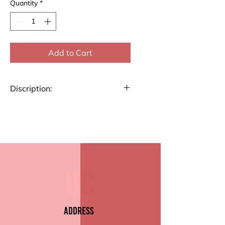
Quantity
*
Add to Cart
Discription:
Stay organized with our List
Pad. Perfect for jotting down
notes, to-dos, or reminders, this
pad features high-quality paper
and a durable backing.
Key Features:
Premium Paper Quality
Size 4.7" x 9.5" (10.4cm x
Address
22.6)