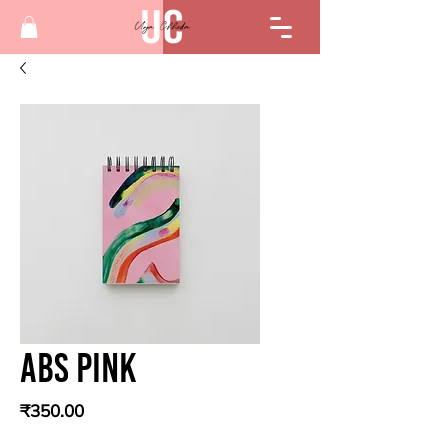
Abs Pink
Price
₹350.00