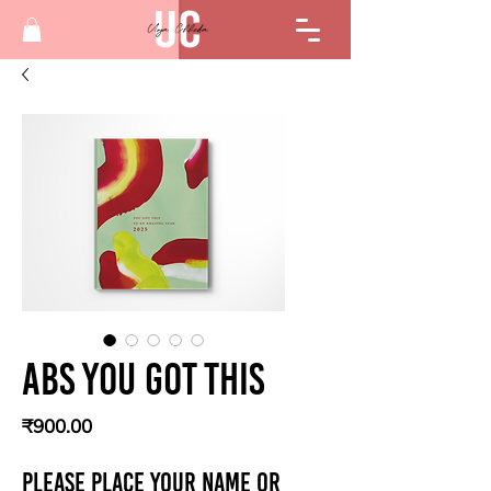
Abs You got this
Price
₹900.00
Please place your Name or