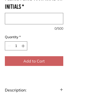
Initials
*
0/500
Quantity
*
Add to Cart
Description:
Stay organized and inspired
throughout 2025 with our