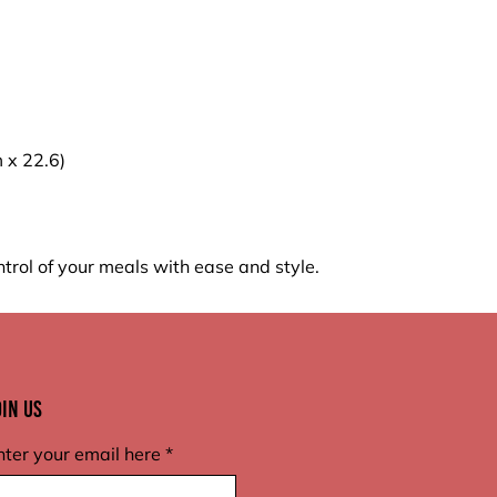
m x 22.6)
trol of your meals with ease and style.
oin Us
nter your email here