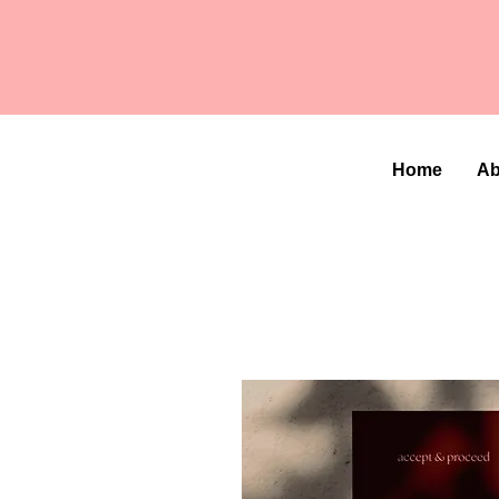
Home
Ab