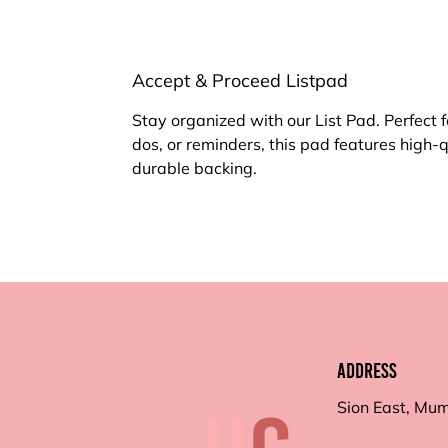
Accept & Proceed Listpad
Stay organized with our List Pad. Perfect f
dos, or reminders, this pad features high-
durable backing.
Address
Sion East, Mu