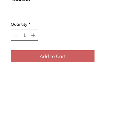
Quantity
*
Add to Cart