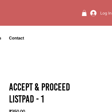
Log In
s
Contact
Accept & Proceed
Listpad - 1
Price
₹350.00