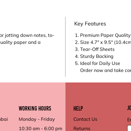
Key Features
or jotting down notes, to-
Premium Paper Quality
quality paper and a
Size 4.7" x 9.5" (10.4c
Tear-Off Sheets
Sturdy Backing
Ideal for Daily Use
Order now and take con
J
working hours
Help
mbai
Monday - Friday
Contact Us
E
10:30 am - 6:00 pm
Returns