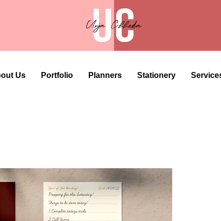
out Us
Portfolio
Planners
Stationery
Service