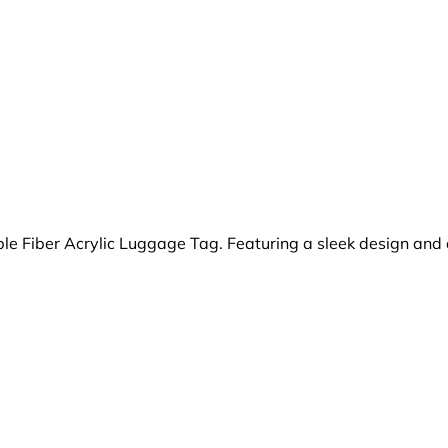
ble Fiber Acrylic Luggage Tag. Featuring a sleek design and 
.