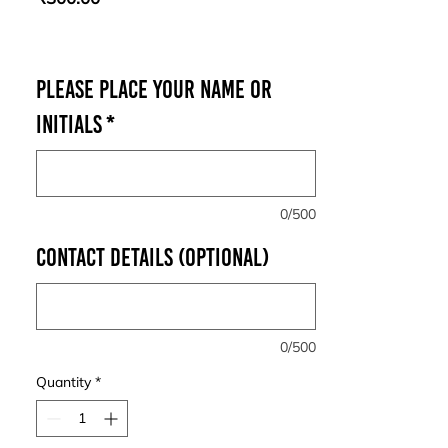
Please place your Name or
Initials
*
0/500
Contact Details (optional)
0/500
Quantity
*