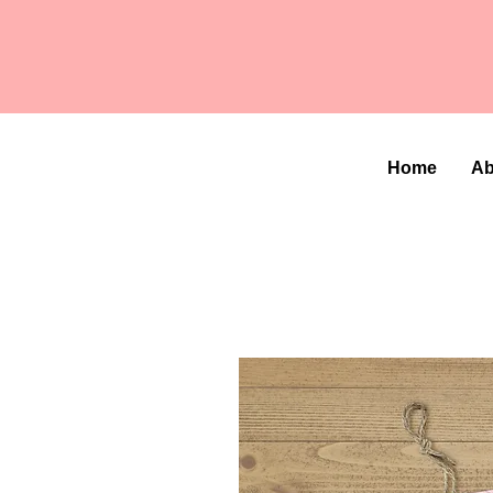
Home
Ab