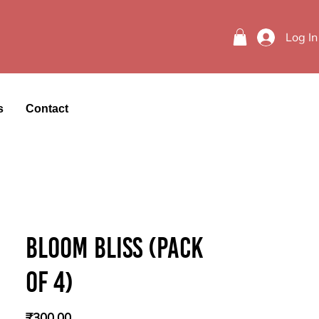
Log In
s
Contact
Bloom Bliss (Pack
of 4)
Price
₹300.00