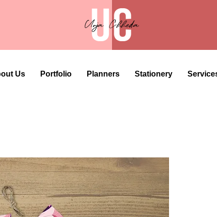
out Us
Portfolio
Planners
Stationery
Service