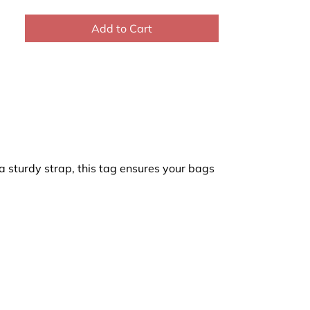
Add to Cart
a sturdy strap, this tag ensures your bags