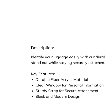
Description:
Identify your luggage easily with our dura
stand out while staying securely attached
Key Features:
Durable Fiber Acrylic Material
Clear Window for Personal Information
Sturdy Strap for Secure Attachment
Sleek and Modern Design