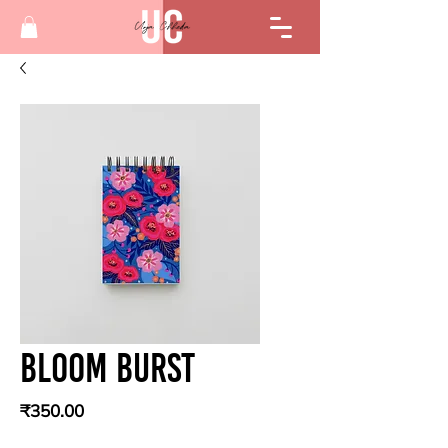
Bloom Burst
Price
₹350.00