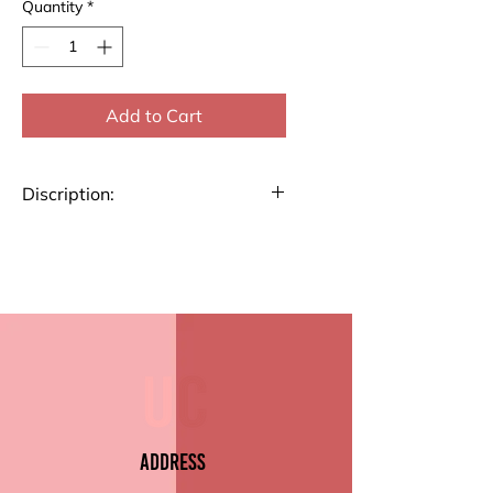
Quantity
*
Add to Cart
Discription:
Stay organized with our List
Pad. Perfect for jotting down
notes, to-dos, or reminders, this
pad features high-quality paper
and a durable backing.
Key Features:
Premium Paper Quality
Size 4.7" x 9.5" (10.4cm x
Address
22.6)