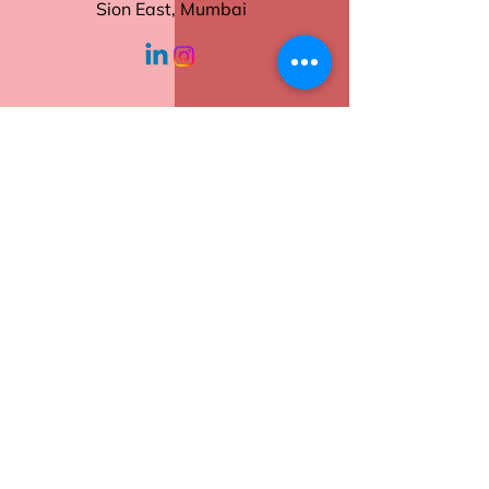
Tear-Off Sheets
Sion East, Mumbai
Sturdy Backing
Ideal for Daily Use
working hours
Order now to keep your tasks
and notes neatly in place.
Monday - Friday
10:30 am - 6:00
pm
Help
Contact Us
Returns
Shipping
Privacy Policy
Terms of Service