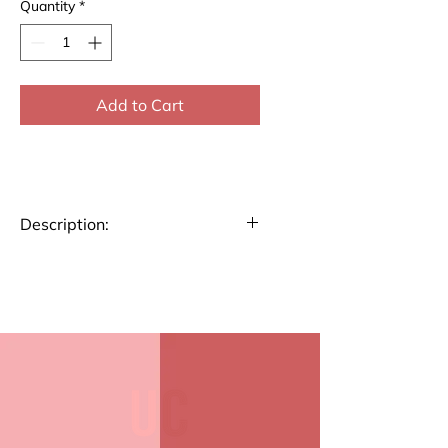
Quantity
*
Add to Cart
Description:
Elevate your everyday
moments with our stylish
Coasters. These coasters add a
touch of elegance to any setting
while keeping surfaces
protected. Made with quality
materials, they’re perfect for
home, office, or gifting.