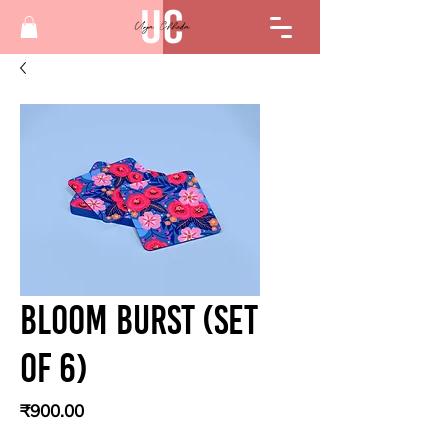
Bloom Burst (Set
of 6)
Price
₹900.00