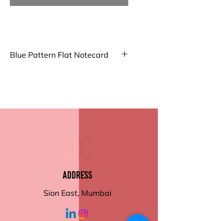
Blue Pattern Flat Notecard
Big Notecard
Our Big Folded Note Cards offer
ample space for your
messages. Made from high-
quality paper with a smooth
finish, they're perfect for
personal notes or invitations
Small Notecard
Compact and elegant, our Small
Address
Folded Notecards are ideal for
brief messages or thank you
Sion East, Mumbai
notes. Crafted from premium
paper with a smooth texture.