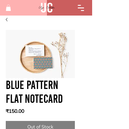
Blue Pattern
Flat Notecard
Price
₹150.00
Out of Stock