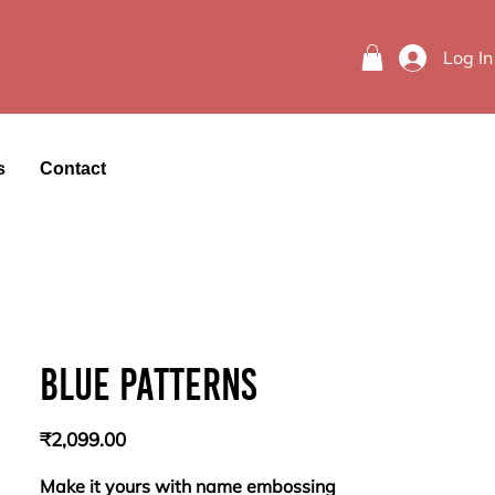
Log In
s
Contact
Blue patterns
Price
₹2,099.00
Make it yours with name embossing