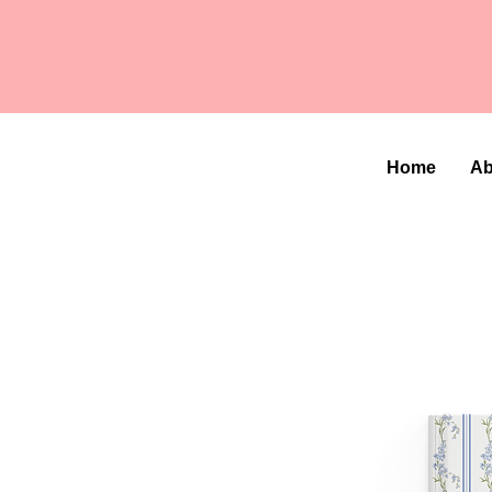
Home
Ab