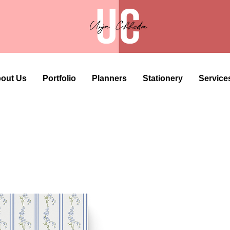
out Us
Portfolio
Planners
Stationery
Service