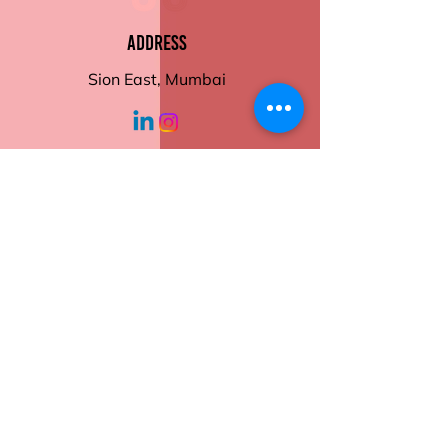
of your meals with ease and
style.
Address
Sion East, Mumbai
working hours
Monday - Friday
10:30 am - 6:00
pm
Help
Contact Us
Returns
Shipping