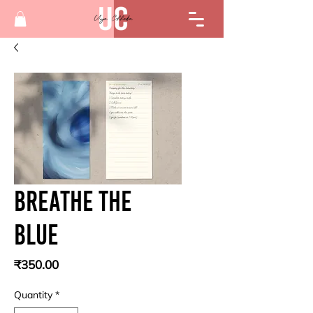
Breathe the
blue
Price
₹350.00
Quantity
*