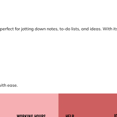
erfect for jotting down notes, to-do lists, and ideas. With 
with ease.
J
working hours
Help