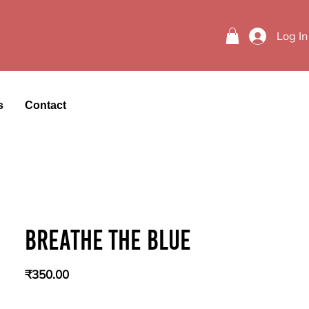
Log In
s
Contact
Breathe the blue
Price
₹350.00