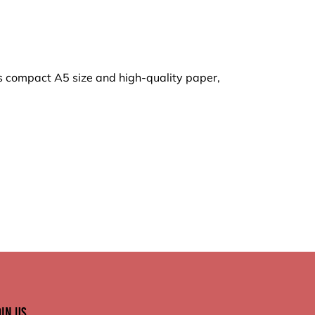
its compact A5 size and high-quality paper,
oin Us