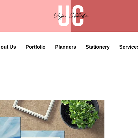
out Us
Portfolio
Planners
Stationery
Service