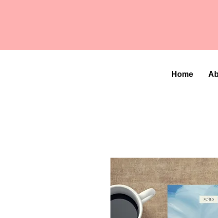
Home
Ab