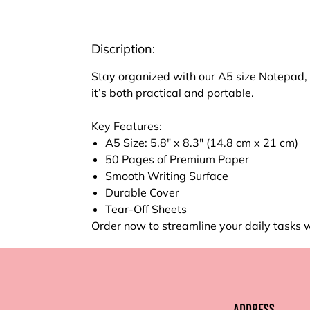
Discription:
Stay organized with our A5 size Notepad, p
it’s both practical and portable.
Key Features:
A5 Size: 5.8" x 8.3" (14.8 cm x 21 cm)
50 Pages of Premium Paper
Smooth Writing Surface
Durable Cover
Tear-Off Sheets
Order now to streamline your daily tasks 
Address