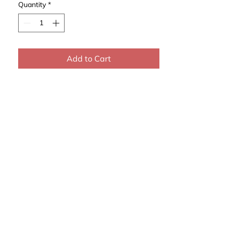
Quantity
*
Add to Cart