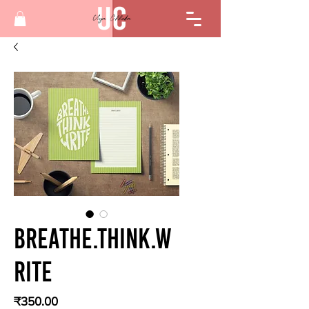
Breathe.Think.W
rite
Price
₹350.00