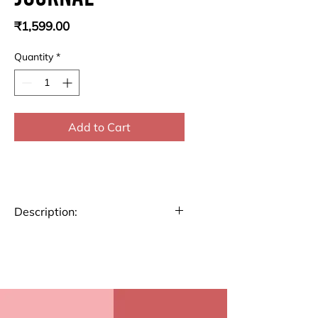
Price
₹1,599.00
Quantity
*
Add to Cart
Description:
Transform your daily routine
with our Gratitude Journal. This
thoughtfully designed journal
features 5 per week gratitude
practice pages followed by 53