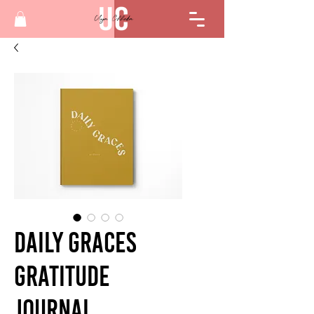
Daily Graces
Gratitude
Journal