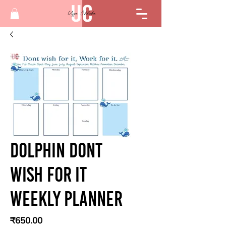
Dolphin Dont
Wish For It
Weekly Planner
Price
₹650.00