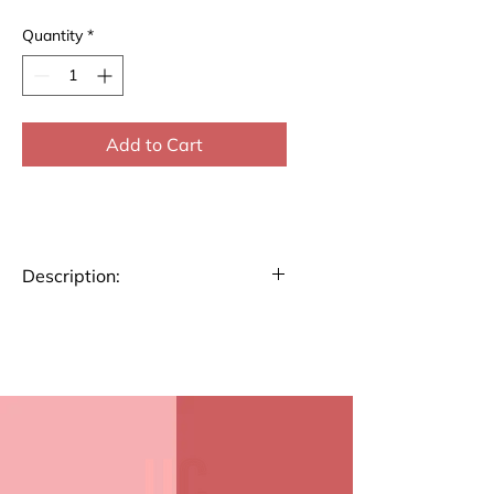
Quantity
*
Add to Cart
Description:
Stay organized and plan
your week efficiently with our
A4 size Weekly Planner.
Perfect for tracking tasks,
appointments, and goals,
this planner helps you stay
on top of your schedule.