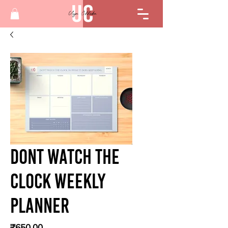
Dont Watch The
Clock Weekly
Planner
Price
₹650.00