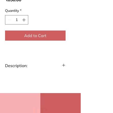
Quantity
*
Add to Cart
Description:
Stay organized and plan
your week efficiently with our
A4 size Weekly Planner.
Perfect for tracking tasks,
appointments, and goals,
this planner helps you stay
on top of your schedule.