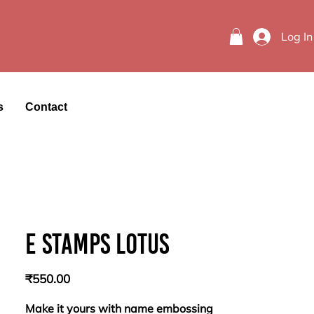
Log In
s
Contact
E stamps lotus
Price
₹550.00
Make it yours with name embossing