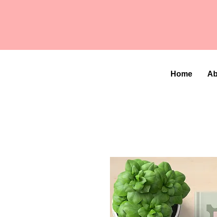
Home
Ab