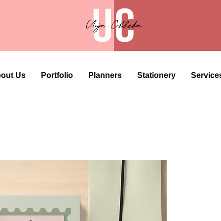
out Us
Portfolio
Planners
Stationery
Service