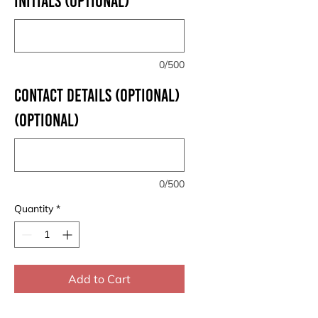
INITIALS (optional)
0/500
CONTACT DETAILS (OPTIONAL)
(optional)
0/500
Quantity
*
Add to Cart