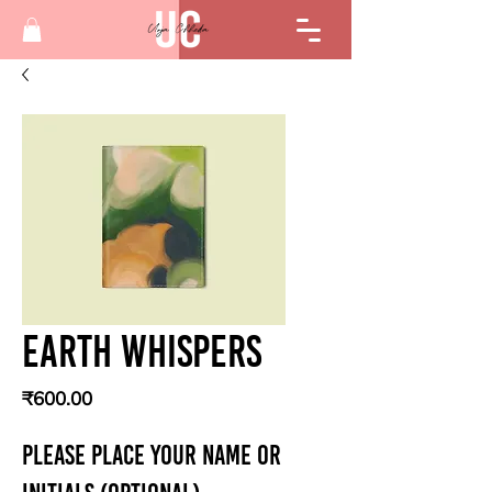
Earth whispers
Price
₹600.00
PLEASE PLACE YOUR NAME OR