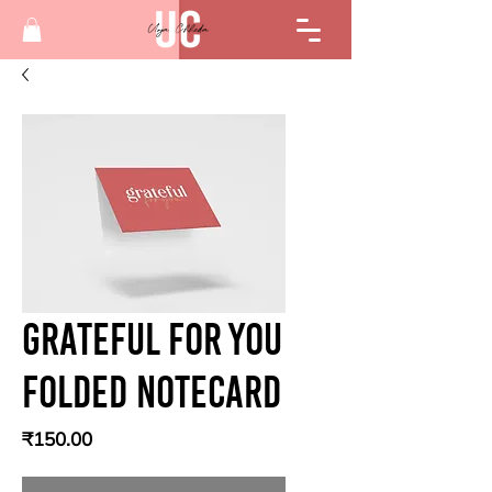
Grateful for you
Folded Notecard
Price
₹150.00