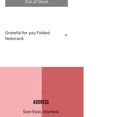
Out of Stock
Grateful for you Folded
Notecard
Big Notecard
Our Big Folded Note Cards offer
ample space for your
messages. Made from high-
quality paper with a smooth
finish, they're perfect for
personal notes or invitations
Small Notecard
Compact and elegant, our Small
Address
Folded Notecards are ideal for
brief messages or thank you
Sion East, Mumbai