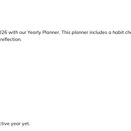
26 with our Yearly Planner. This planner includes a habit ch
reflection.
tive year yet.