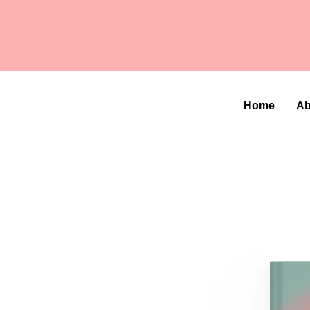
Home
Ab