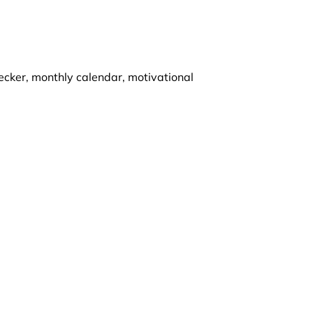
ecker, monthly calendar, motivational