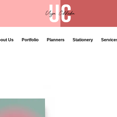
out Us
Portfolio
Planners
Stationery
Service