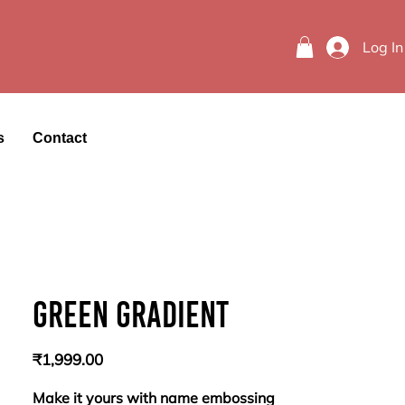
Log In
s
Contact
Green gradient
Price
₹1,999.00
Make it yours with name embossing