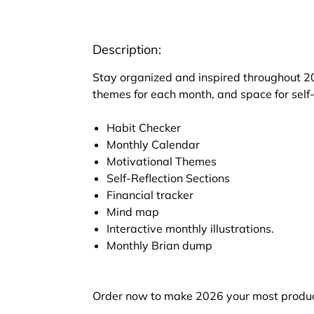
Description:
Stay organized and inspired throughout 20
themes for each month, and space for self-
Habit Checker
Monthly Calendar
Motivational Themes
Self-Reflection Sections
Financial tracker
Mind map
Interactive monthly illustrations.
Monthly Brian dump
Order now to make 2026 your most produc