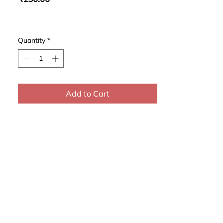
Quantity
*
Add to Cart