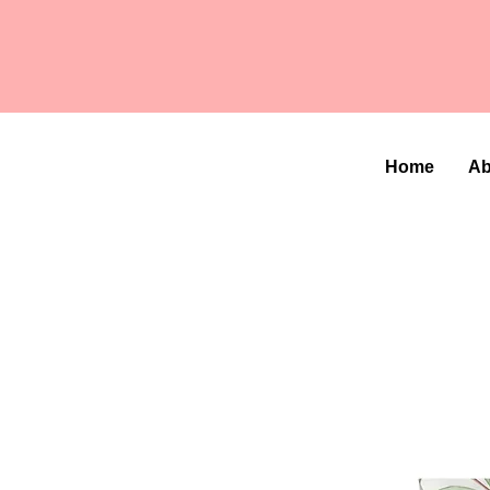
Home
Ab