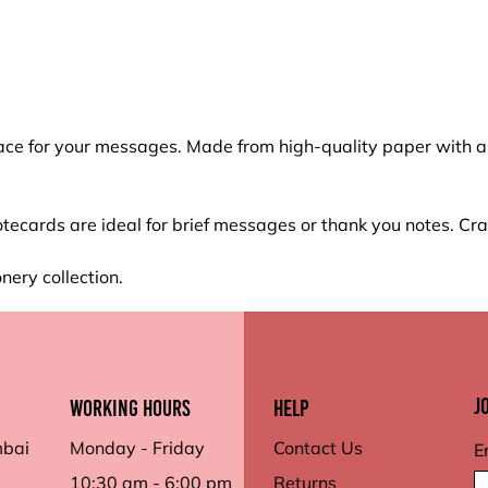
ce for your messages. Made from high-quality paper with a s
tecards are ideal for brief messages or thank you notes. C
nery collection.
J
working hours
Help
mbai
Monday - Friday
Contact Us
E
10:30 am - 6:00 pm
Returns