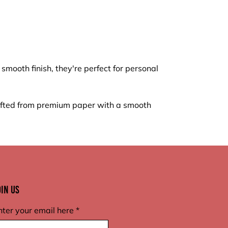
mooth finish, they're perfect for personal
rafted from premium paper with a smooth
oin Us
nter your email here