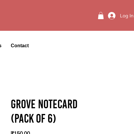
Log In
s
Contact
Grove Notecard
(Pack of 6)
Price
₹150.00