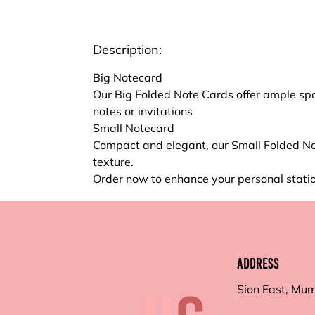
Description:
Big Notecard
Our Big Folded Note Cards offer ample spa
notes or invitations
Small Notecard
Compact and elegant, our Small Folded No
texture.
Order now to enhance your personal statio
Address
Sion East, Mu