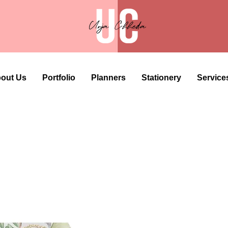
out Us
Portfolio
Planners
Stationery
Service