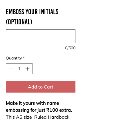
Emboss your Initials
(optional)
0/500
Quantity
*
Add to Cart
Make it yours with name
embossing for just ₹100 extra.
This A5 size Ruled Hardback
Notebook combines durability