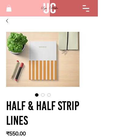
Half & half strip
lines
Price
₹550.00