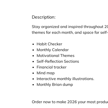
Description:
Stay organized and inspired throughout 20
themes for each month, and space for self-
Habit Checker
Monthly Calendar
Motivational Themes
Self-Reflection Sections
Financial tracker
Mind map
Interactive monthly illustrations.
Monthly Brian dump
Order now to make 2026 your most produc