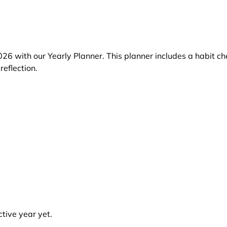
26 with our Yearly Planner. This planner includes a habit ch
reflection.
tive year yet.