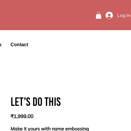
Log In
s
Contact
Let's do this
Price
₹1,999.00
Make it yours with name embossing