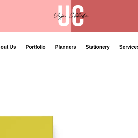
out Us
Portfolio
Planners
Stationery
Service