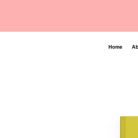
Home
Ab