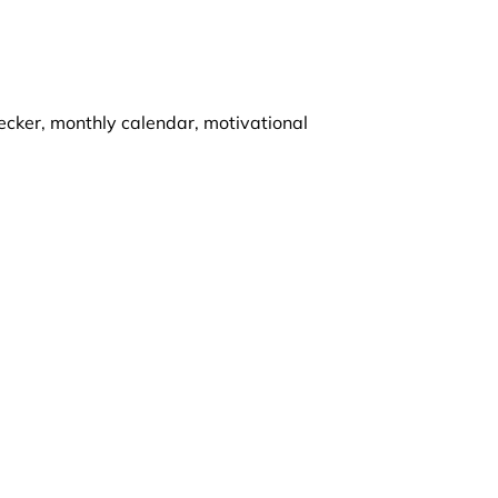
ecker, monthly calendar, motivational