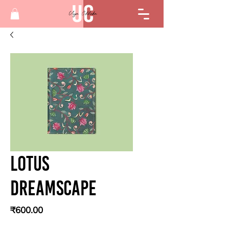
Lotus
Dreamscape
Price
₹600.00