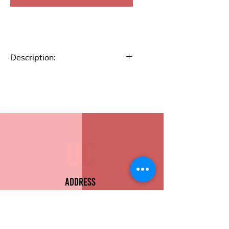
Description:
Travel in style and keep your
essentials organized with our
Passport Holder. Crafted for
convenience, this holder
features dedicated slots for
your passport, cards, and
tickets. Its slim design fits
perfectly in your bag, keeping
all your travel essentials secure
Address
and accessible.
Sion East, Mumbai
Passport Slot
Card Holders