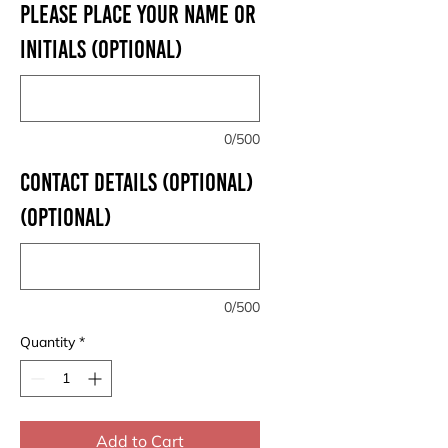
PLEASE PLACE YOUR NAME OR
INITIALS (optional)
0/500
CONTACT DETAILS (OPTIONAL)
(optional)
0/500
Quantity
*
Add to Cart