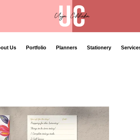
out Us
Portfolio
Planners
Stationery
Service