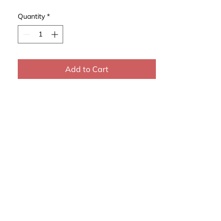
Quantity
*
Add to Cart