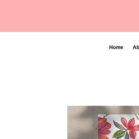
Home
Ab