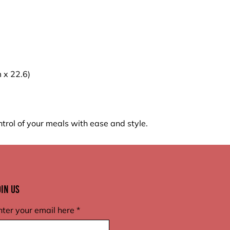
m x 22.6)
trol of your meals with ease and style.
oin Us
nter your email here