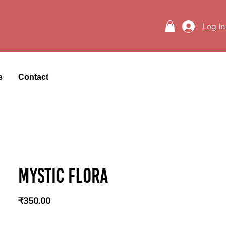
Log In
s
Contact
Mystic flora
Price
₹350.00