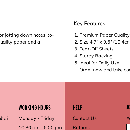
Key Features
or jotting down notes, to-
Premium Paper Quality
quality paper and a
Size 4.7" x 9.5" (10.4c
Tear-Off Sheets
Sturdy Backing
Ideal for Daily Use
Order now and take con
J
working hours
Help
mbai
Monday - Friday
Contact Us
E
10:30 am - 6:00 pm
Returns