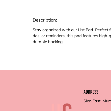
Description:
Stay organized with our List Pad. Perfect f
dos, or reminders, this pad features high-
durable backing.
Address
Sion East, Mu