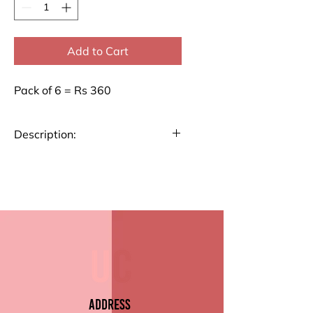
Add to Cart
Pack of 6 = Rs 360
Description:
Our Classic Envelopes are ideal
for all your mailing needs. Made
from high-quality paper, these
envelopes feature a secure
gummed seal and a smooth
finish for a professional look.
Key Features:
Premium Quality Paper
Address
Size:8" x 4.5" (8.8 cm x 19.2