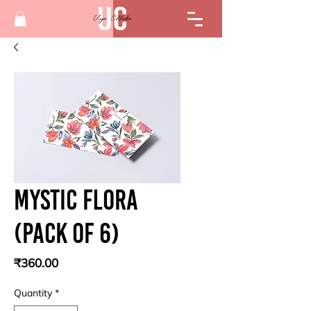
Mystic flora
(Pack of 6)
Price
₹360.00
Quantity
*