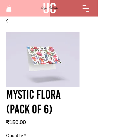
Mystic flora
(Pack of 6)
Price
₹150.00
Quantity
*