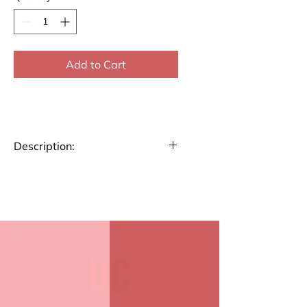
Add to Cart
Description:
Big Notecard
Our Big Folded Note Cards offer
ample space for your
messages. Made from high-
quality paper with a smooth
finish, they're perfect for
personal notes or invitations
Small Notecard
Compact and elegant, our Small