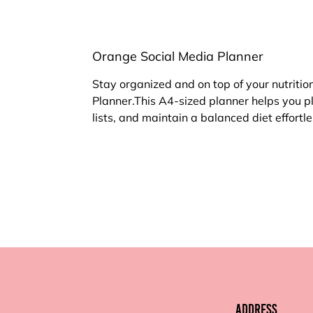
Orange Social Media Planner
Stay organized and on top of your nutritio
Planner.This A4-sized planner helps you p
lists, and maintain a balanced diet effortle
Address