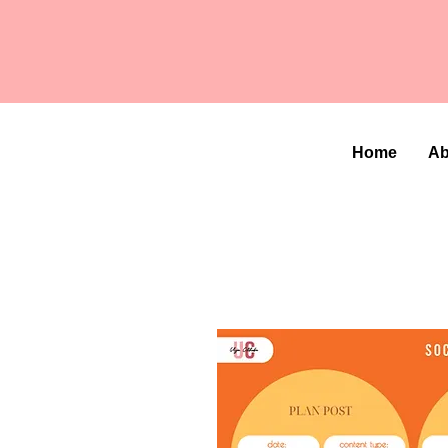
Home
Ab