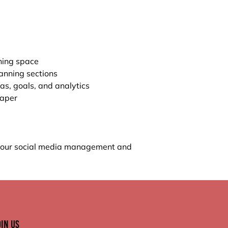
ning space
anning sections
eas, goals, and analytics
paper
 your social media management and
oin Us