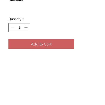
Quantity
*
Add to Cart