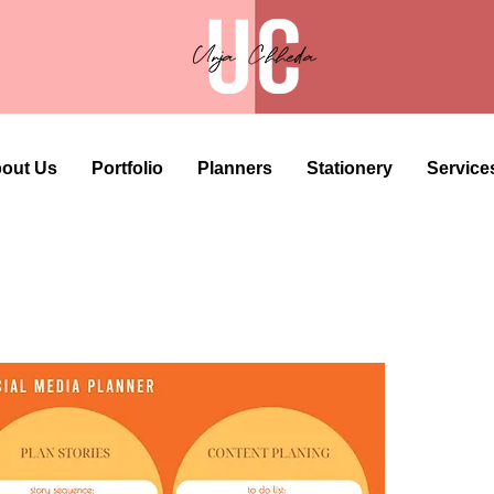
out Us
Portfolio
Planners
Stationery
Service