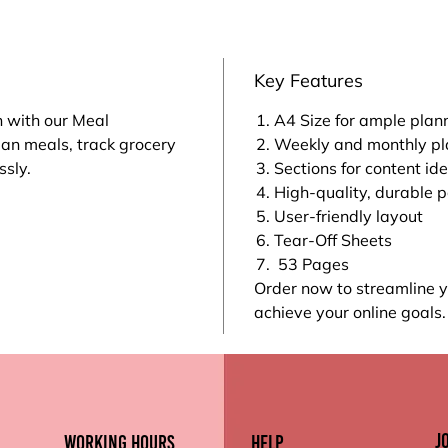
Key Features
n with our Meal
A4 Size for ample plan
lan meals, track grocery
Weekly and monthly pl
ssly.
Sections for content id
High-quality, durable 
User-friendly layout
Tear-Off Sheets
53 Pages
Order now to streamline
achieve your online goals.
J
working hours
Help