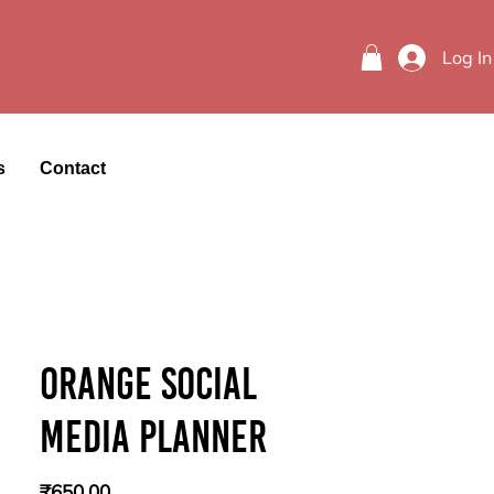
Log In
s
Contact
Orange Social
Media Planner
Price
₹650.00