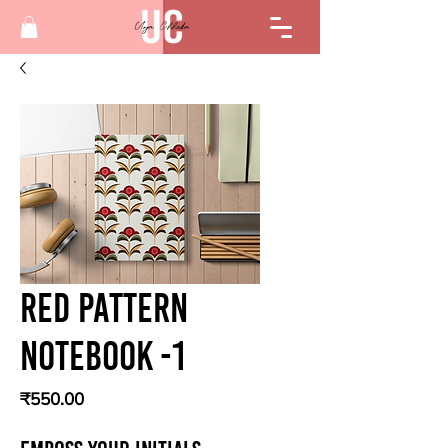
Red Pattern
Notebook -1
Price
₹550.00