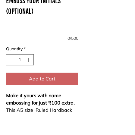
Emboss your Initials
(optional)
0/500
Quantity
*
Add to Cart
Make it yours with name
embossing for just ₹100 extra.
This A5 size Ruled Hardback
Notebook combines durability
and elegance. With 200 sides
(100 sheets) of high-quality