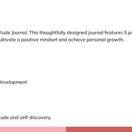
itude Journal. This thoughtfully designed journal features 5
cultivate a positive mindset and achieve personal growth.
l Development
tude and self-discovery.