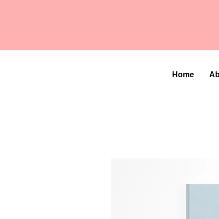
Home
Ab