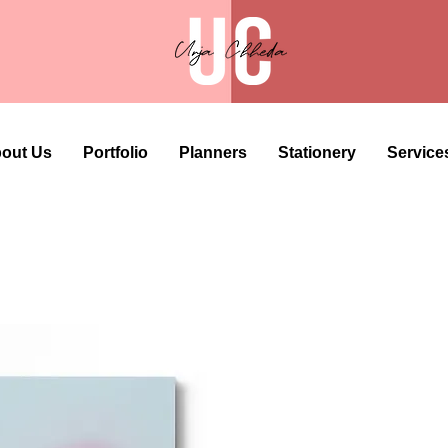
out Us
Portfolio
Planners
Stationery
Service