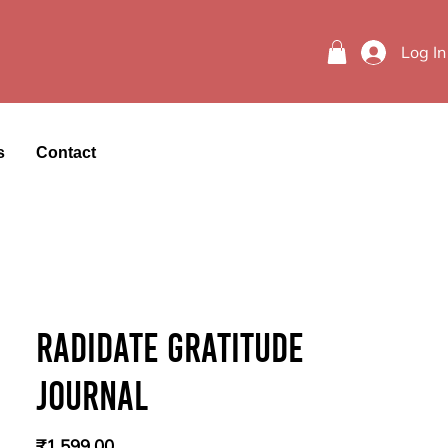
Log In
s
Contact
Radidate Gratitude
Journal
Price
₹1,599.00