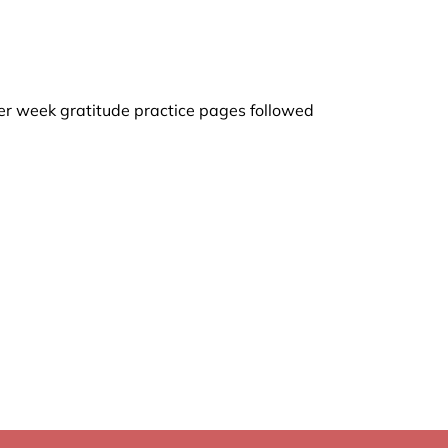
 per week gratitude practice pages followed