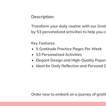
Description:
Transform your daily routine with our Grat
by 53 personalized activities to help you 
Key Features:
5 Gratitude Practice Pages Per Week
53 Personalized Activities
Elegant Design and High-Quality Paper
Ideal for Daily Reflection and Persona
Order now to embark on a journey of grati