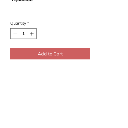
Quantity
*
Add to Cart