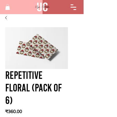
Repetitive
floral (Pack of
6)
Price
₹360.00