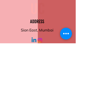
Eco-Friendly and Recyclable
Order now and take control
of your meals with ease and
style.
Address
Sion East, Mumbai
working hours
Monday - Friday
10:30 am - 6:00
pm
Help
Contact Us