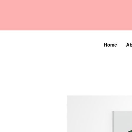
Home
Ab