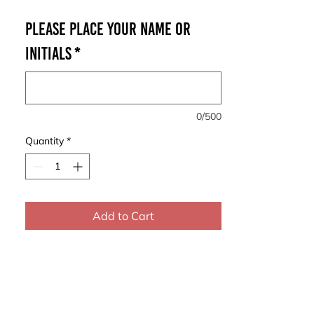
Please place your Name or
Initials
*
0/500
Quantity
*
Add to Cart