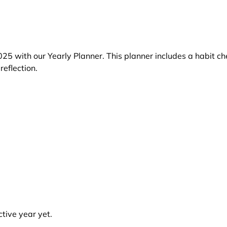
25 with our Yearly Planner. This planner includes a habit ch
reflection.
tive year yet.