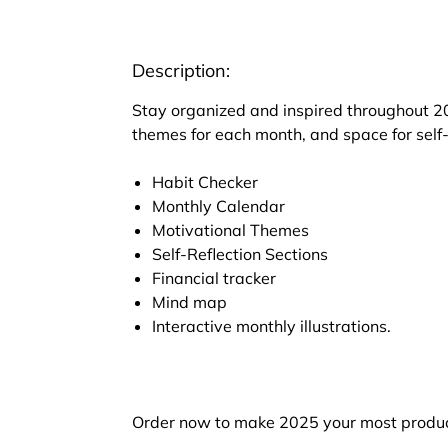
Description:
Stay organized and inspired throughout 20
themes for each month, and space for self-
Habit Checker
Monthly Calendar
Motivational Themes
Self-Reflection Sections
Financial tracker
Mind map
Interactive monthly illustrations.
Order now to make 2025 your most produc