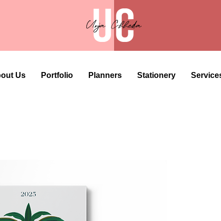
out Us
Portfolio
Planners
Stationery
Service