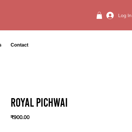
Log In
s
Contact
Royal Pichwai
Price
₹900.00