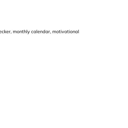
ecker, monthly calendar, motivational