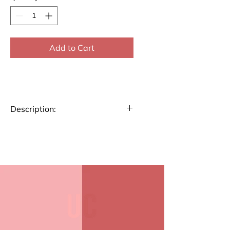
Add to Cart
Description:
Start your day with a dose of
inspiration with our custom-
designed mugs. Perfect for
coffee, tea, or any beverage of
choice, these mugs feature
unique, motivational designs to
keep you uplifted all day.
Durable ceramic