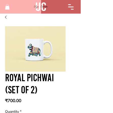
Royal pichwai
(Set of 2)
Price
₹700.00
Quantity
*