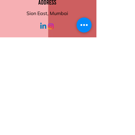
Address
Microwave and dishwasher
safe
Sion East, Mumbai
Motivational quotes and
stylish designs
Ideal for home or office
working hours
Order now to add a touch of
positivity to your daily routine!
Monday - Friday
10:30 am - 6:00
pm
Help
Contact Us
Returns
Shipping
Privacy Policy