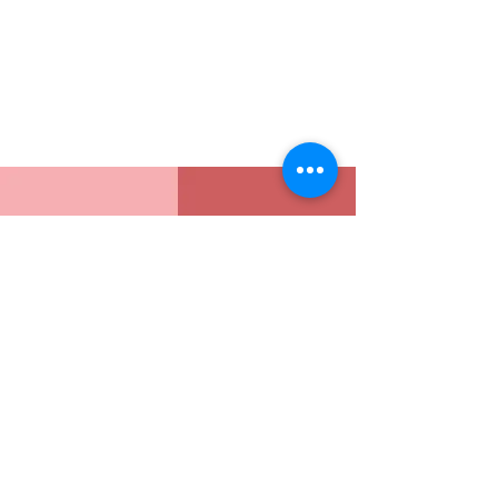
Address
Sion East, Mumbai
working hours