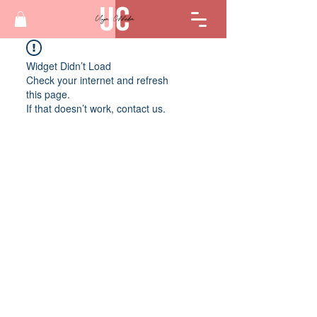
Widget Didn’t Load
Check your internet and refresh
this page.
If that doesn’t work, contact us.