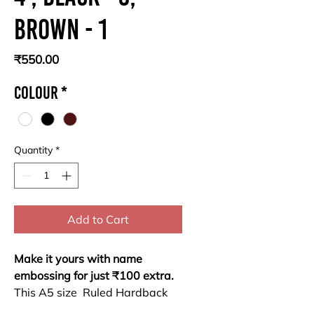
Brown - 1
Price
₹550.00
Colour
*
Quantity
*
Add to Cart
Make it yours with name
embossing for just ₹100 extra.
This A5 size Ruled Hardback
Notebook combines durability