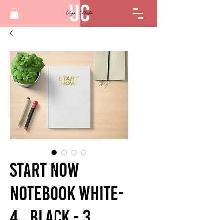
Start Now
Notebook White-
4 , Black - 3,