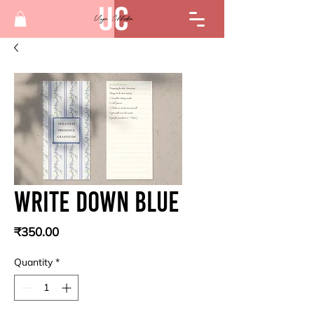
Write down blue
Price
₹350.00
Quantity
*