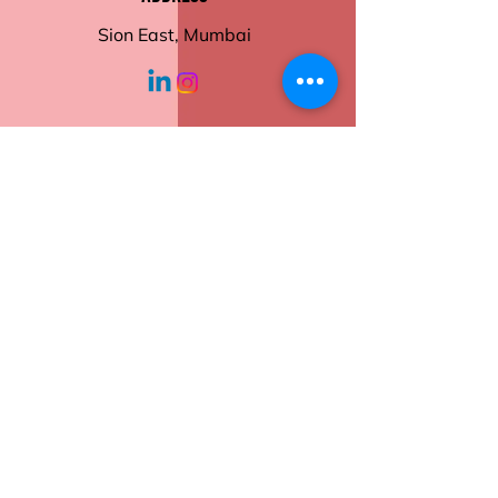
Sion East, Mumbai
working hours
Monday - Friday
10:30 am - 6:00
pm
Help
Contact Us
Returns
Shipping
Privacy Policy