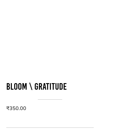
Bloom \ Gratitude
₹350.00