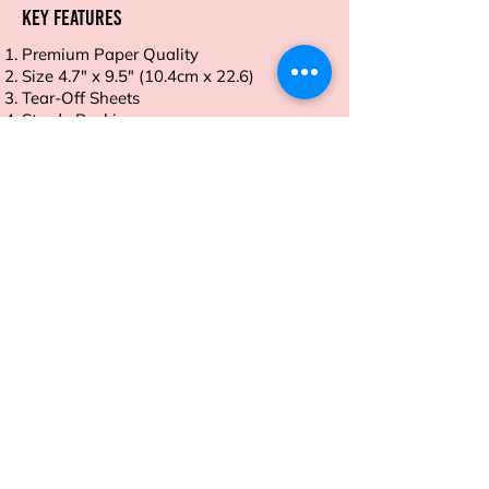
Key Features
Premium Paper Quality
Size 4.7" x 9.5" (10.4cm x 22.6)
Tear-Off Sheets
Sturdy Backing
Ideal for Daily Use
Order now and take control of your
meals with ease and style.
Address
Sion East, Mumbai