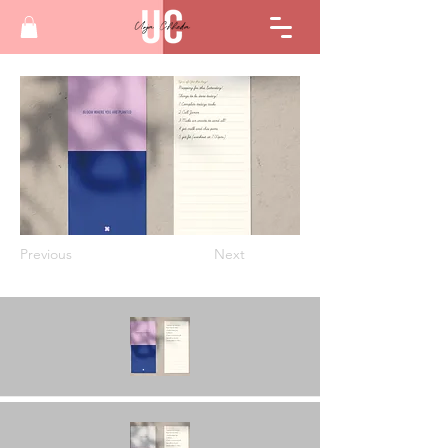
Previous
Next