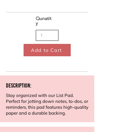
Qunatit
y
Add to Cart
Description:
Stay organized with our List Pad.
Perfect for jotting down notes, to-dos, or
reminders, this pad features high-quality
paper and a durable backing.