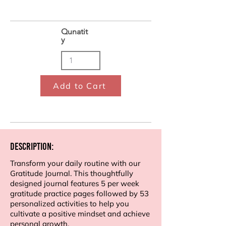
Qunatit
y
Add to Cart
Description:
Transform your daily routine with our
Gratitude Journal. This thoughtfully
designed journal features 5 per week
gratitude practice pages followed by 53
personalized activities to help you
cultivate a positive mindset and achieve
personal growth.