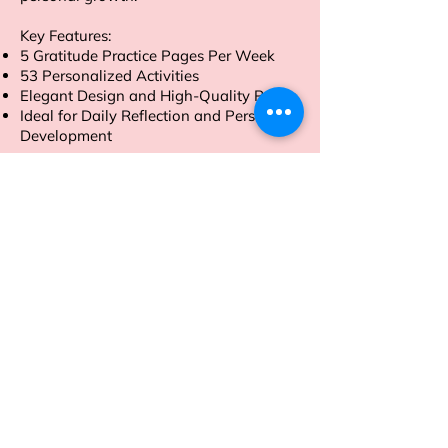
Key Features:
5 Gratitude Practice Pages Per Week
53 Personalized Activities
Elegant Design and High-Quality Paper
Ideal for Daily Reflection and Personal
Development
Order now to embark on a journey of
gratitude and self-discovery.
Address
Sion East, Mumbai