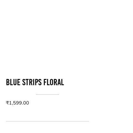
Blue strips floral
₹1,599.00