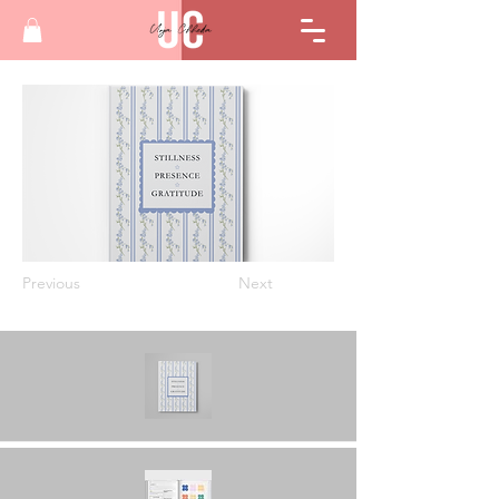
Previous
Next