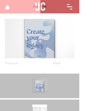
Previous
Next