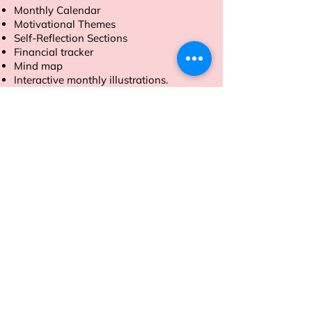
Monthly Calendar
Motivational Themes
Self-Reflection Sections
Financial tracker
Mind map
Interactive monthly illustrations.
Order now to make 2025 your most
productive year yet.
Address
Sion East, Mumbai