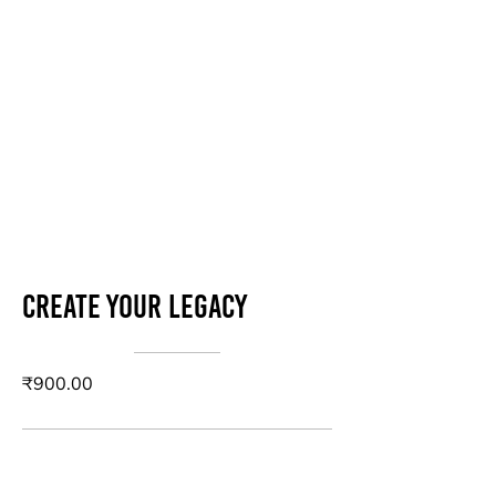
Create your legacy
₹900.00