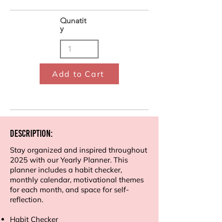
Qunatit
y
Add to Cart
Description:
Stay organized and inspired throughout
2025 with our Yearly Planner. This
planner includes a habit checker,
monthly calendar, motivational themes
for each month, and space for self-
reflection.
Habit Checker