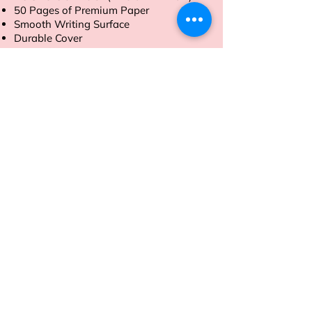
50 Pages of Premium Paper
Smooth Writing Surface
Durable Cover
Tear-Off Sheets
Order now to streamline your daily
tasks with ease.
Address
Sion East, Mumbai
working hours