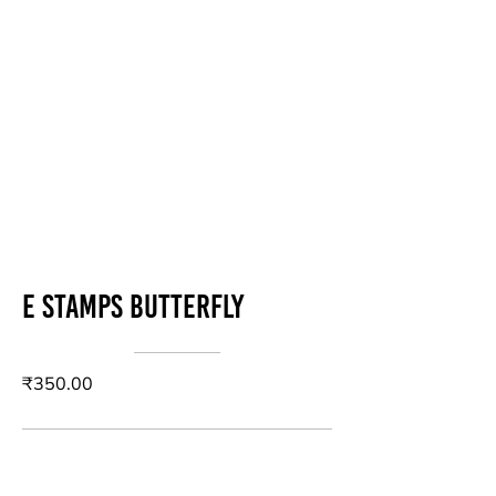
E stamps butterfly
₹350.00