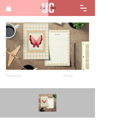
Previous
Next