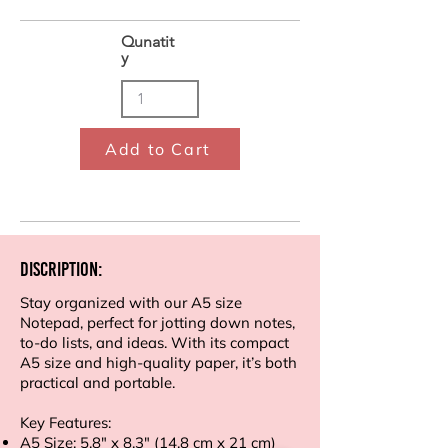
Qunatit
y
Add to Cart
Discription:
Stay organized with our A5 size
Notepad, perfect for jotting down notes,
to-do lists, and ideas. With its compact
A5 size and high-quality paper, it’s both
practical and portable.
Key Features:
A5 Size: 5.8" x 8.3" (14.8 cm x 21 cm)