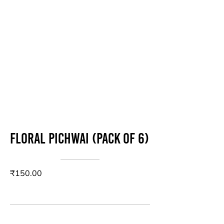
Floral Pichwai (Pack of 6)
₹150.00