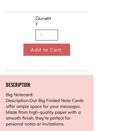
Qunatit
y
Add to Cart
Description:
Big Notecard:
Description:Our Big Folded Note Cards
offer ample space for your messages.
Made from high-quality paper with a
smooth finish, they're perfect for
personal notes or invitations.