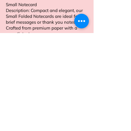
Small Notecard
Description: Compact and elegant, our
Small Folded Notecards are ideal for
brief messages or thank you notes.
Crafted from premium paper with a
smooth texture.
Order now to enhance your personal
stationery collection.
Address
Sion East, Mumbai