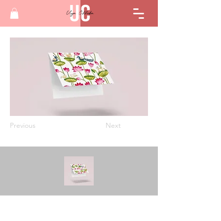
Previous
Next