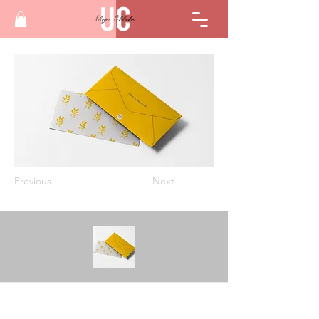
Previous
Next