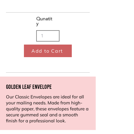
Qunatit
y
Add to Cart
Golden Leaf Envelope
Our Classic Envelopes are ideal for all
your mailing needs. Made from high-
quality paper, these envelopes feature a
secure gummed seal and a smooth
finish for a professional look.