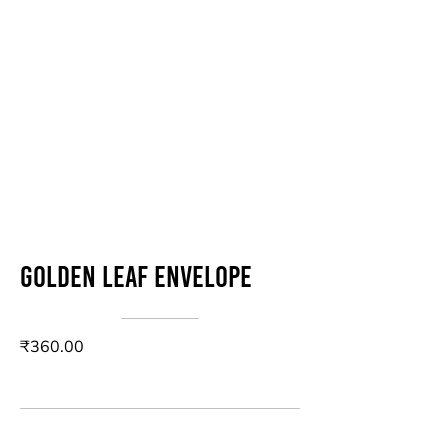
Golden Leaf Envelope
₹360.00