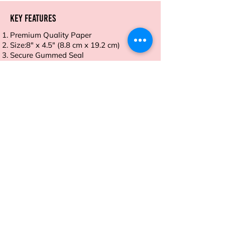
Key Features
Premium Quality Paper
Size:8" x 4.5" (8.8 cm x 19.2 cm)
Secure Gummed Seal
Smooth Finish
Eco-Friendly and Recyclable
Order now and take control of your
meals with ease and style.
Address
Sion East, Mumbai