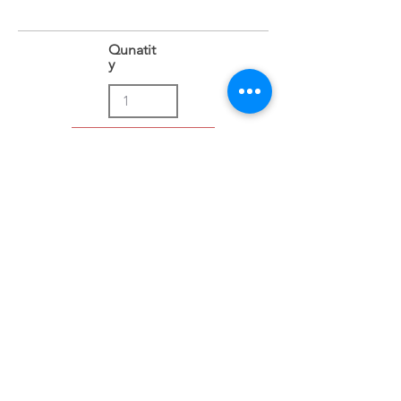
Qunatit
y
Add to Cart
Address
Sion East, Mumbai