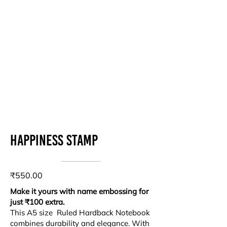
Happiness stamp
₹550.00
Make it yours with name embossing for
just ₹100 extra.
This A5 size Ruled Hardback Notebook
combines durability and elegance. With