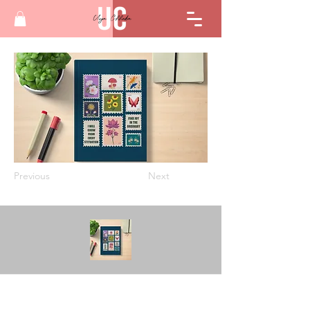
Previous
Next