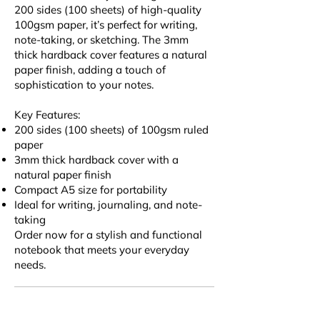
200 sides (100 sheets) of high-quality
100gsm paper, it’s perfect for writing,
note-taking, or sketching. The 3mm
thick hardback cover features a natural
paper finish, adding a touch of
sophistication to your notes.
Key Features:
200 sides (100 sheets) of 100gsm ruled
paper
3mm thick hardback cover with a
natural paper finish
Compact A5 size for portability
Ideal for writing, journaling, and note-
taking
Order now for a stylish and functional
notebook that meets your everyday
needs.