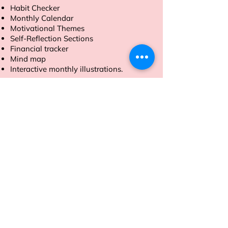
Habit Checker
Monthly Calendar
Motivational Themes
Self-Reflection Sections
Financial tracker
Mind map
Interactive monthly illustrations.
Order now to make 2025 your most
productive year yet.
Address
Sion East, Mumbai