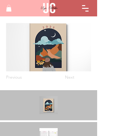
Previous
Next