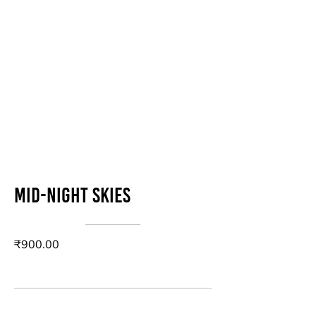
Mid-Night Skies
₹900.00