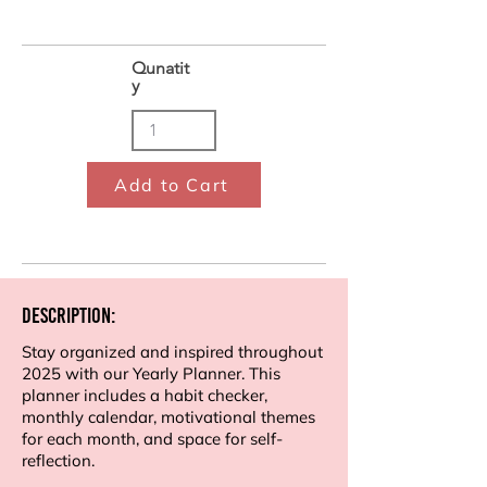
Qunatit
y
Add to Cart
Description:
Stay organized and inspired throughout
2025 with our Yearly Planner. This
planner includes a habit checker,
monthly calendar, motivational themes
for each month, and space for self-
reflection.